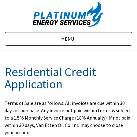
MENU
Residential Credit
Application
Terms of Sale are as follows: All invoices are due within 30
days of purchase. Any invoice not paid within terms is subject
to a 1.5% Monthly Service Charge (18% Annually). If not paid
within 30 days, Van Etten Oil Co. Inc. may choose to close
your account.