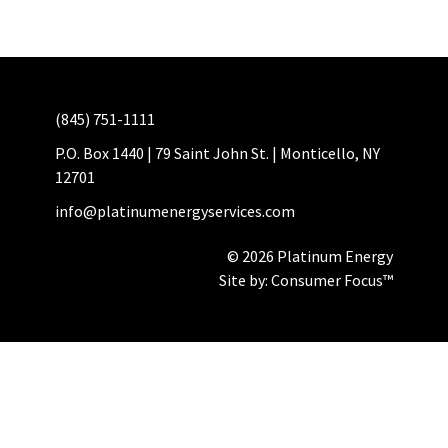
(845) 751-1111
P.O. Box 1440 | 79 Saint John St. | Monticello, NY
12701
info@platinumenergyservices.com
© 2026 Platinum Energy
Site by:
Consumer Focus™