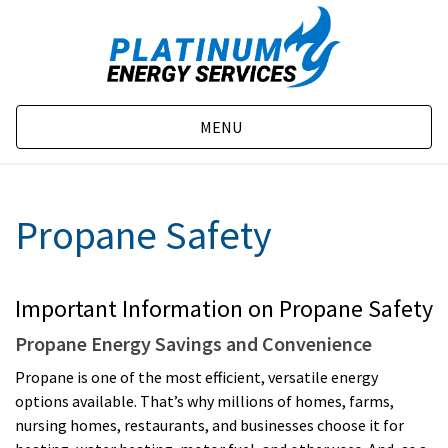
MENU
Propane Safety
Important Information on Propane Safety
Propane Energy Savings and Convenience
Propane is one of the most efficient, versatile energy
options available. That’s why millions of homes, farms,
nursing homes, restaurants, and businesses choose it for