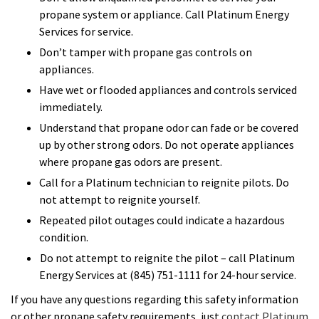
propane system or appliance. Call Platinum Energy
Services for service.
Don’t tamper with propane gas controls on
appliances.
Have wet or flooded appliances and controls serviced
immediately.
Understand that propane odor can fade or be covered
up by other strong odors. Do not operate appliances
where propane gas odors are present.
Call for a Platinum technician to reignite pilots. Do
not attempt to reignite yourself.
Repeated pilot outages could indicate a hazardous
condition.
Do not attempt to reignite the pilot – call Platinum
Energy Services at (845) 751-1111 for 24-hour service.
If you have any questions regarding this safety information
or other propane safety requirements, just
contact Platinum