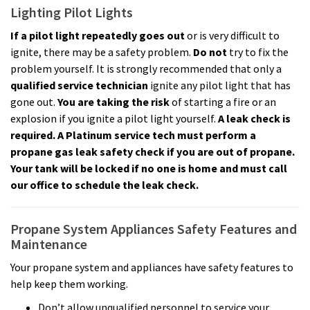
Lighting Pilot Lights
If a pilot light repeatedly goes out
or is very difficult to
ignite, there may be a safety problem.
Do not
try to fix the
problem yourself. It is strongly recommended that only a
qualified service technician
ignite any pilot light that has
gone out.
You are taking the risk
of starting a fire or an
explosion if you ignite a pilot light yourself.
A leak check is
required. A Platinum service tech must perform a
propane gas leak safety check if you are out of propane.
Your tank will be locked if no one is home and must call
our office to schedule the leak check.
Propane System Appliances Safety Features and
Maintenance
Your propane system and appliances have safety features to
help keep them working.
Don’t allow unqualified personnel to service your