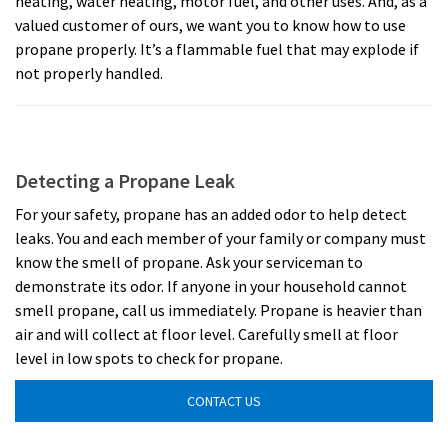
heating, water heating, motor fuel, and other uses. And, as a
valued customer of ours, we want you to know how to use
propane properly. It’s a flammable fuel that may explode if
not properly handled.
Detecting a Propane Leak
For your safety, propane has an added odor to help detect
leaks. You and each member of your family or company must
know the smell of propane. Ask your serviceman to
demonstrate its odor. If anyone in your household cannot
smell propane, call us immediately. Propane is heavier than
air and will collect at floor level. Carefully smell at floor
level in low spots to check for propane.
CONTACT US