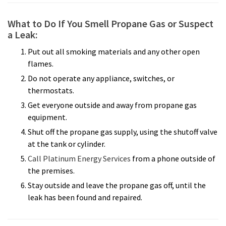
What to Do If You Smell Propane Gas or Suspect
a Leak:
Put out all smoking materials and any other open
flames.
Do not operate any appliance, switches, or
thermostats.
Get everyone outside and away from propane gas
equipment.
Shut off the propane gas supply, using the shutoff valve
at the tank or cylinder.
Call Platinum Energy Services
from a phone outside of
the premises.
Stay outside and leave the propane gas off, until the
leak has been found and repaired.