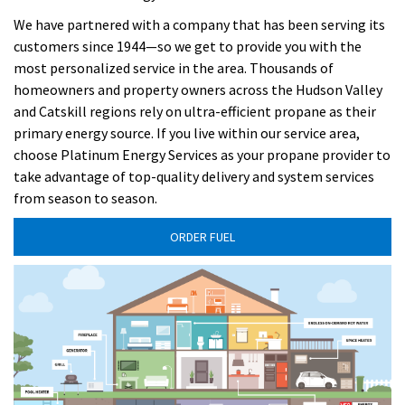
We have partnered with a company that has been serving its
customers since 1944—so we get to provide you with the
most personalized service in the area. Thousands of
homeowners and property owners across the Hudson Valley
and Catskill regions rely on ultra-efficient propane as their
primary energy source. If you live within our service area,
choose Platinum Energy Services as your propane provider to
take advantage of top-quality delivery and system services
from season to season.
ORDER FUEL