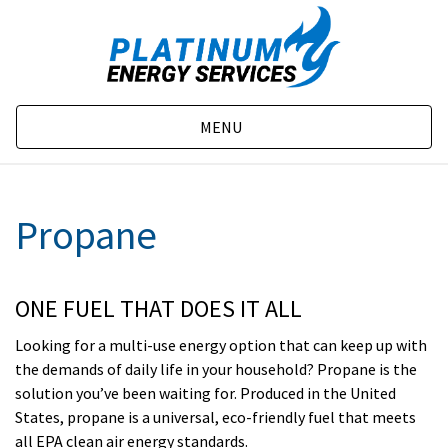
MENU
Propane
ONE FUEL THAT DOES IT ALL
Looking for a multi-use energy option that can keep up with
the demands of daily life in your household? Propane is the
solution you’ve been waiting for. Produced in the United
States, propane is a universal, eco-friendly fuel that meets
all EPA clean air energy standards.