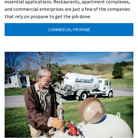
essential applications. Restaurants, apartment complexes,
and commercial enterprises are just a few of the companies
that rely on propane to get the job done.
COMMERCIAL PROPANE