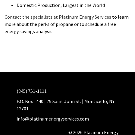
Domestic Production, Largest in the World
Contact the specialists at Platinum Energy Services
to learn
more about the perks of propane or to schedule a free
energy savings analysis.
(845) 751-1111
P.O. Box 1440 | 79 Saint John St. | Monticello, NY
12701
info@platinumenergyservices.com
© 2026 Platinum Energy