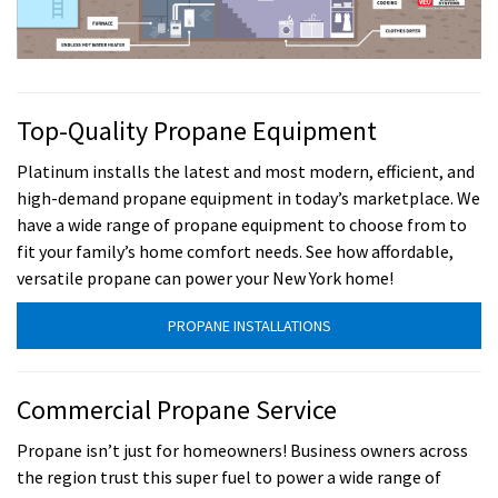
Top-Quality Propane Equipment
Platinum installs the latest and most modern, efficient, and
high-demand propane equipment in today’s marketplace. We
have a wide range of propane equipment to choose from to
fit your family’s home comfort needs. See how affordable,
versatile propane can power your New York home!
PROPANE INSTALLATIONS
Commercial Propane Service
Propane isn’t just for homeowners! Business owners across
the region trust this super fuel to power a wide range of