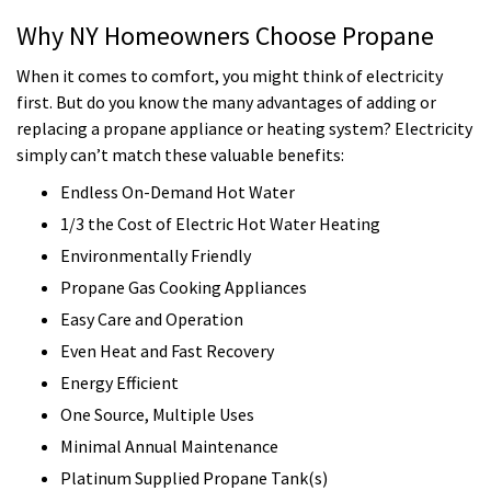
Why NY Homeowners Choose Propane
When it comes to comfort, you might think of electricity
first. But do you know the many advantages of adding or
replacing a propane appliance or heating system? Electricity
simply can’t match these valuable benefits:
Endless On-Demand Hot Water
1/3 the Cost of Electric Hot Water Heating
Environmentally Friendly
Propane Gas Cooking Appliances
Easy Care and Operation
Even Heat and Fast Recovery
Energy Efficient
One Source, Multiple Uses
Minimal Annual Maintenance
Platinum Supplied Propane Tank(s)